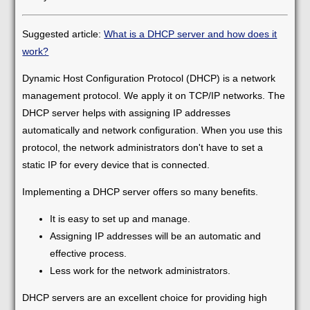
Suggested article:
What is a DHCP server and how does it
work?
Dynamic Host Configuration Protocol (DHCP) is a network
management protocol. We apply it on TCP/IP networks. The
DHCP server helps with assigning IP addresses
automatically and network configuration. When you use this
protocol, the network administrators don't have to set a
static IP for every device that is connected.
Implementing a DHCP server offers so many benefits.
It is easy to set up and manage.
Assigning IP addresses will be an automatic and
effective process.
Less work for the network administrators.
DHCP servers are an excellent choice for providing high