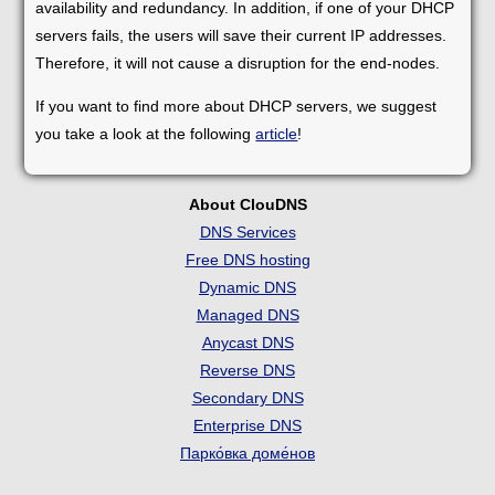
availability and redundancy. In addition, if one of your DHCP
servers fails, the users will save their current IP addresses.
Therefore, it will not cause a disruption for the end-nodes.
If you want to find more about DHCP servers, we suggest
you take a look at the following
article
!
About ClouDNS
DNS Services
Free DNS hosting
Dynamic DNS
Managed DNS
Anycast DNS
Reverse DNS
Secondary DNS
Enterprise DNS
Парко́вка доме́нов