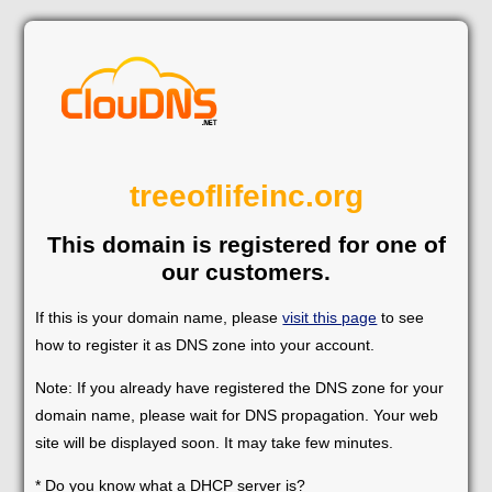
treeoflifeinc.org
This domain is registered for one of
our customers.
If this is your domain name, please
visit this page
to see
how to register it as DNS zone into your account.
Note: If you already have registered the DNS zone for your
domain name, please wait for DNS propagation. Your web
site will be displayed soon. It may take few minutes.
* Do you know what a DHCP server is?